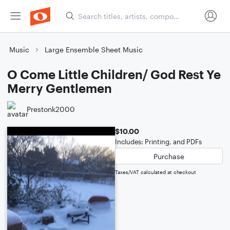
Music
Large Ensemble Sheet Music
O Come Little Children/ God Rest Ye
Merry Gentlemen
Prestonk2000
$10.00
Includes: Printing, and PDFs
Purchase
Taxes/VAT calculated at checkout