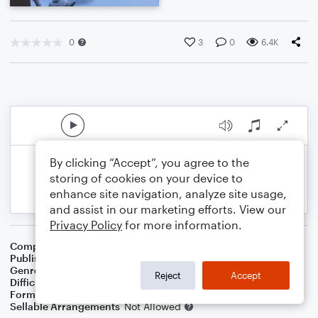
0
3
0
6.4K
By clicking “Accept”, you agree to the
storing of cookies on your device to
enhance site navigation, analyze site usage,
and assist in our marketing efforts. View our
Privacy Policy
for more information.
Composer
Preston D King
Publisher
Preston D. King
Genre
Christmas
Reject
Accept
Difficulty
Beginner
Format
Large Ensemble
Sellable Arrangements
Not Allowed