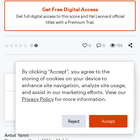
Get Free Digital Access
Get full digital access to this score and Hal Leonard official
titles with a Premium Trial.
0
0
0
155
By clicking “Accept”, you agree to the
storing of cookies on your device to
enhance site navigation, analyze site usage,
and assist in our marketing efforts. View our
Privacy Policy
for more information.
Reject
Accept
Artist
Yanni