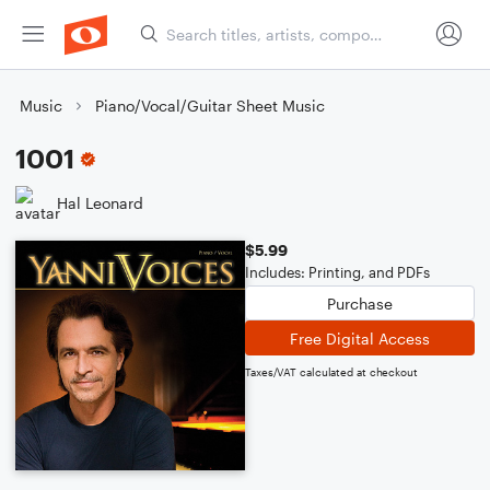
Music
Piano/Vocal/Guitar Sheet Music
1001
Hal Leonard
$5.99
Includes: Printing, and PDFs
Purchase
Free Digital Access
Taxes/VAT calculated at checkout