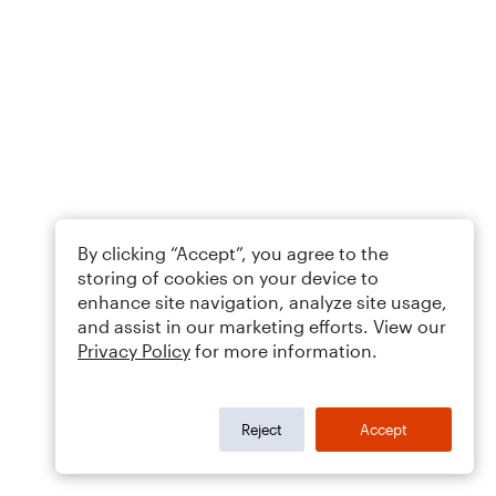
By clicking “Accept”, you agree to the
storing of cookies on your device to
enhance site navigation, analyze site usage,
and assist in our marketing efforts. View our
Privacy Policy
for more information.
Reject
Accept