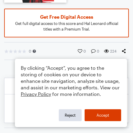
Get Free Digital Access
Get full digital access to this score and Hal Leonard official
titles with a Premium Trial.
0
0
0
224
By clicking “Accept”, you agree to the
storing of cookies on your device to
enhance site navigation, analyze site usage,
and assist in our marketing efforts. View our
Privacy Policy
for more information.
Reject
Accept