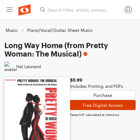
Music
Piano/Vocal/Guitar Sheet Music
Long Way Home (from Pretty
Woman: The Musical)
Hal Leonard
$5.99
Includes: Printing, and PDFs
Purchase
Free Digital Access
Taxes/VAT calculated at checkout