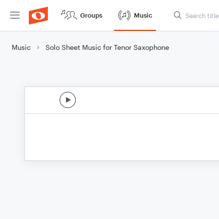
Groups
Music
Music
Solo Sheet Music for Tenor Saxophone