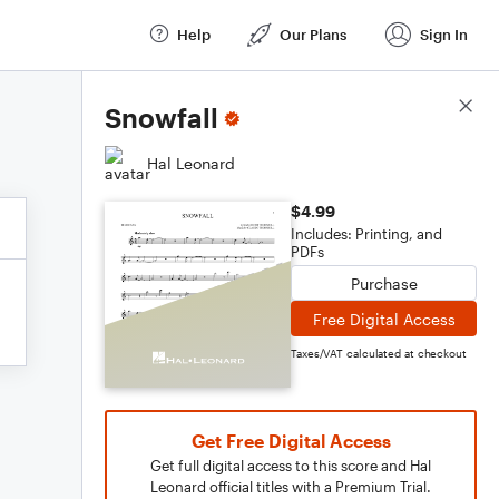
Help
Our Plans
Sign In
Score Details
Snowfall
Hal Leonard
$4.99
Includes: Printing, and
PDFs
Purchase
Free Digital Access
Taxes/VAT calculated at checkout
Get Free Digital Access
Get full digital access to this score and Hal
Leonard official titles with a Premium Trial.