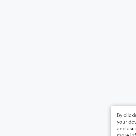
By click
your dev
and assi
more in