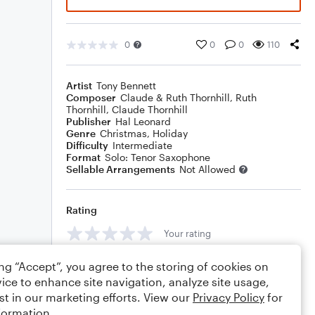
0
0
0
110
Artist
Tony Bennett
Composer
Claude & Ruth Thornhill
,
Ruth
Thornhill
,
Claude Thornhill
Publisher
Hal Leonard
Genre
Christmas
,
Holiday
Difficulty
Intermediate
Format
Solo: Tenor Saxophone
Sellable Arrangements
Not Allowed
Rating
Your rating
Comments
ing “Accept”, you agree to the storing of cookies on
ice to enhance site navigation, analyze site usage,
st in our marketing efforts. View our
Privacy Policy
for
formation.