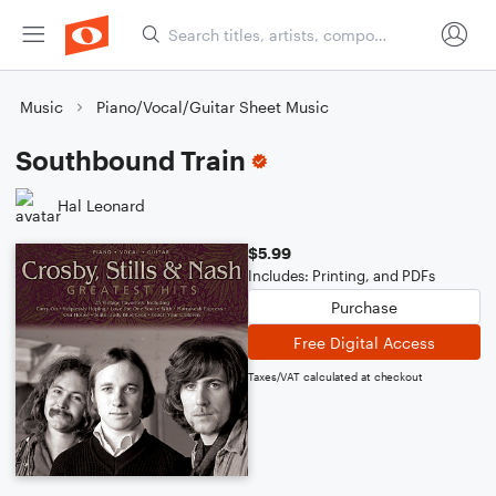
Music
Piano/Vocal/Guitar Sheet Music
Southbound Train
Hal Leonard
$5.99
Includes: Printing, and PDFs
Purchase
Free Digital Access
Taxes/VAT calculated at checkout