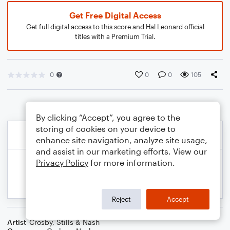
Get Free Digital Access
Get full digital access to this score and Hal Leonard official
titles with a Premium Trial.
0
0
0
105
By clicking “Accept”, you agree to the
storing of cookies on your device to
enhance site navigation, analyze site usage,
and assist in our marketing efforts. View our
Privacy Policy
for more information.
Reject
Accept
Artist
Crosby, Stills & Nash