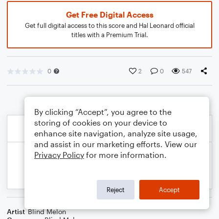
Get Free Digital Access
Get full digital access to this score and Hal Leonard official
titles with a Premium Trial.
0
2
0
547
By clicking “Accept”, you agree to the
storing of cookies on your device to
enhance site navigation, analyze site usage,
and assist in our marketing efforts. View our
Privacy Policy
for more information.
Reject
Accept
Artist
Blind Melon