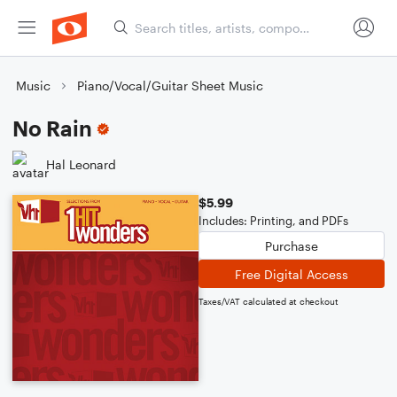
Music
Piano/Vocal/Guitar Sheet Music
No Rain
Hal Leonard
$5.99
Includes: Printing, and PDFs
Purchase
Free Digital Access
Taxes/VAT calculated at checkout