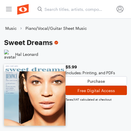
Music
Piano/Vocal/Guitar Sheet Music
Sweet Dreams
Hal Leonard
$5.99
Includes: Printing, and PDFs
Purchase
Free Digital Access
Taxes/VAT calculated at checkout