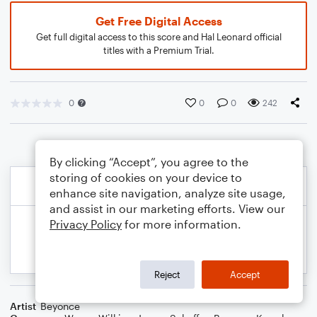
Get Free Digital Access
Get full digital access to this score and Hal Leonard official
titles with a Premium Trial.
0
0
0
242
By clicking “Accept”, you agree to the
storing of cookies on your device to
enhance site navigation, analyze site usage,
and assist in our marketing efforts. View our
Privacy Policy
for more information.
Reject
Accept
Artist
Beyonce