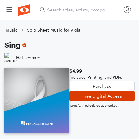
Music
Solo Sheet Music for Viola
Sing
Hal Leonard
$4.99
Includes: Printing, and PDFs
Purchase
Free Digital Access
Taxes/VAT calculated at checkout