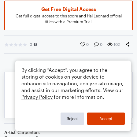
Get Free Digital Access
Get full digital access to this score and Hal Leonard official
titles with a Premium Trial.
0
0
0
102
By clicking “Accept”, you agree to the
storing of cookies on your device to
enhance site navigation, analyze site usage,
and assist in our marketing efforts. View our
Privacy Policy
for more information.
Reject
Accept
Artist
Carpenters