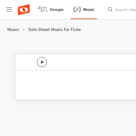
Groups
Music
Music
Solo Sheet Music for Flute