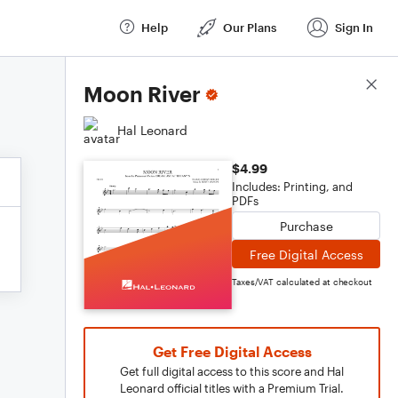
Help
Our Plans
Sign In
Score Details
Moon River
Hal Leonard
$4.99
Includes: Printing, and
PDFs
Purchase
Free Digital Access
Taxes/VAT calculated at checkout
Get Free Digital Access
Get full digital access to this score and Hal
Leonard official titles with a Premium Trial.