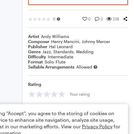
0
0
0
238
Artist
Andy Williams
Composer
Henry Mancini
,
Johnny Mercer
Publisher
Hal Leonard
Genre
Jazz
,
Standards
,
Wedding
Difficulty
Intermediate
Format
Solo: Flute
Sellable Arrangements
Allowed
Rating
Your rating
Comments
ing “Accept”, you agree to the storing of cookies on
ice to enhance site navigation, analyze site usage,
st in our marketing efforts. View our
Privacy Policy
for
formation.
Editing tips
Comment