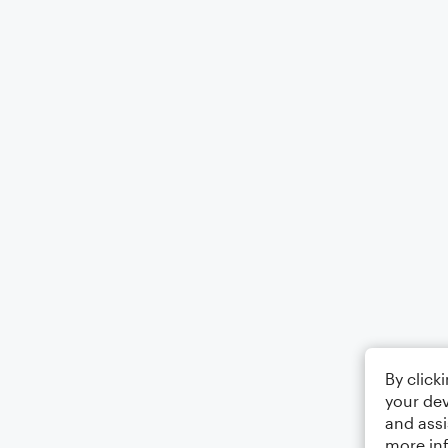
By click
your dev
and assi
more in