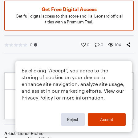
Get Free Digital Access
Get full digital access to this score and Hal Leonard official
titles with a Premium Trial.
0
0
0
104
By clicking “Accept”, you agree to the
storing of cookies on your device to
enhance site navigation, analyze site usage,
and assist in our marketing efforts. View our
Privacy Policy
for more information.
Reject
Accept
Artist
Lionel Richie