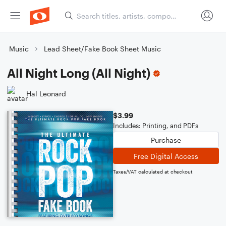
Music
Lead Sheet/Fake Book Sheet Music
All Night Long (All Night)
Hal Leonard
$3.99
Includes: Printing, and PDFs
Purchase
Free Digital Access
Taxes/VAT calculated at checkout