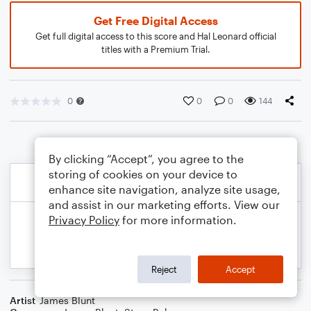
Get Free Digital Access
Get full digital access to this score and Hal Leonard official
titles with a Premium Trial.
0
0
0
144
By clicking “Accept”, you agree to the
storing of cookies on your device to
enhance site navigation, analyze site usage,
and assist in our marketing efforts. View our
Privacy Policy
for more information.
Reject
Accept
Artist
James Blunt