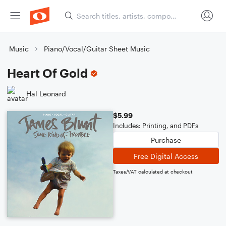
Music
Piano/Vocal/Guitar Sheet Music
Heart Of Gold
Hal Leonard
$5.99
Includes: Printing, and PDFs
Purchase
Free Digital Access
Taxes/VAT calculated at checkout