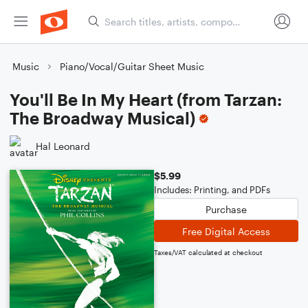
Music
Piano/Vocal/Guitar Sheet Music
You'll Be In My Heart (from Tarzan:
The Broadway Musical)
Hal Leonard
$5.99
Includes: Printing, and PDFs
Purchase
Free Digital Access
Taxes/VAT calculated at checkout