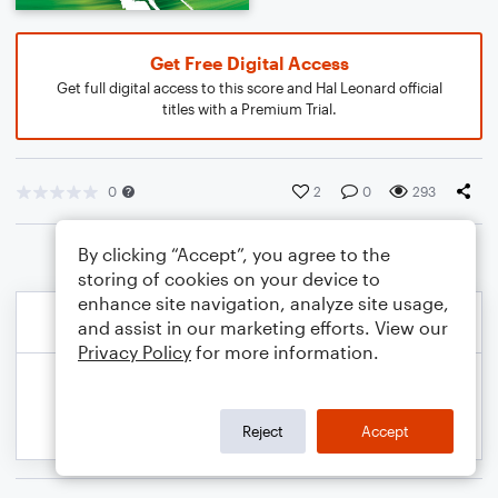
Get Free Digital Access
Get full digital access to this score and Hal Leonard official
titles with a Premium Trial.
0
2
0
293
By clicking “Accept”, you agree to the
storing of cookies on your device to
enhance site navigation, analyze site usage,
and assist in our marketing efforts. View our
Privacy Policy
for more information.
Reject
Accept