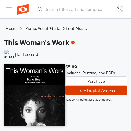
Music
Piano/Vocal/Guitar Sheet Music
This Woman's Work
Hal Leonard
$5.99
Includes: Printing, and PDFs
Purchase
Free Digital Access
Taxes/VAT calculated at checkout