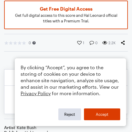
Get Free Digital Access
Get full digital access to this score and Hal Leonard official
titles with a Premium Trial.
0
1
0
2.2K
By clicking “Accept”, you agree to the
storing of cookies on your device to
enhance site navigation, analyze site usage,
and assist in our marketing efforts. View our
Privacy Policy
for more information.
Reject
Accept
Artist
Kate Bush