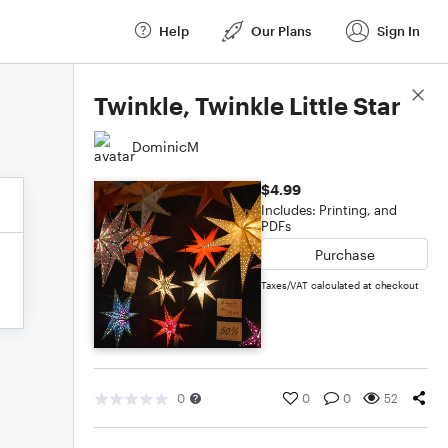
Help
Our Plans
Sign In
Score Details
Twinkle, Twinkle Little Star
DominicM
$4.99
Includes: Printing, and
PDFs
Purchase
Taxes/VAT calculated at checkout
0
0
0
52