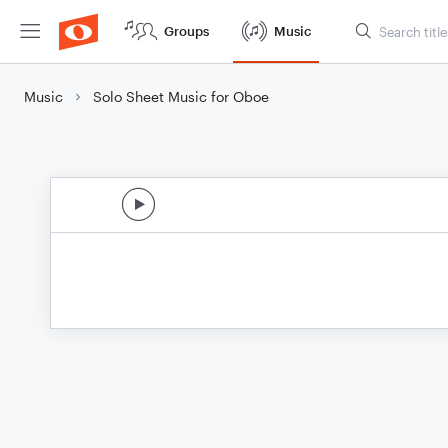
Groups
Music
Music
Solo Sheet Music for Oboe