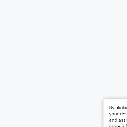
By click
your dev
and assi
more in