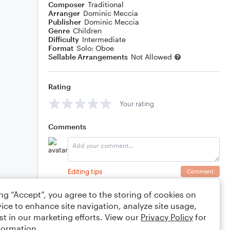
Composer
Traditional
Arranger
Dominic Meccia
Publisher
Dominic Meccia
Genre
Children
Difficulty
Intermediate
Format
Solo: Oboe
Sellable Arrangements
Not Allowed
Rating
Your rating
Comments
Editing tips
Comment
ing “Accept”, you agree to the storing of cookies on
ice to enhance site navigation, analyze site usage,
st in our marketing efforts. View our
Privacy Policy
for
formation.