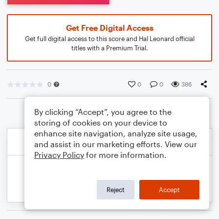
Get Free Digital Access
Get full digital access to this score and Hal Leonard official
titles with a Premium Trial.
0
0
0
386
By clicking “Accept”, you agree to the
storing of cookies on your device to
enhance site navigation, analyze site usage,
and assist in our marketing efforts. View our
Privacy Policy
for more information.
Reject
Accept