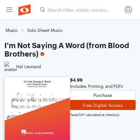
Music
Solo Sheet Music
I'm Not Saying A Word (from Blood
Brothers)
Hal Leonard
$4.99
Includes: Printing, and PDFs
Purchase
Free Digital Access
Taxes/VAT calculated at checkout