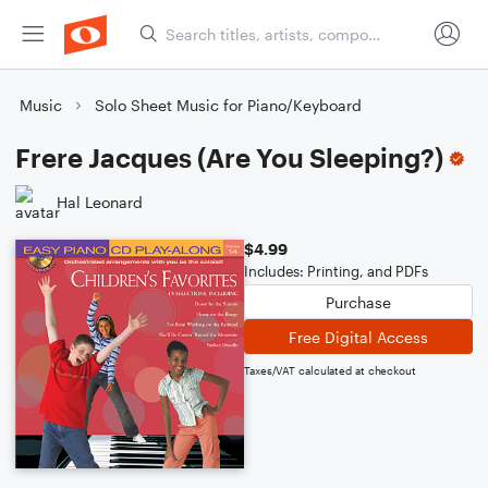
Music
Solo Sheet Music for Piano/Keyboard
Frere Jacques (Are You Sleeping?)
Hal Leonard
$4.99
Includes: Printing, and PDFs
Purchase
Free Digital Access
Taxes/VAT calculated at checkout