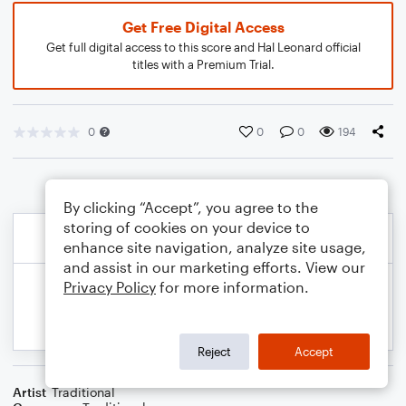
Get Free Digital Access
Get full digital access to this score and Hal Leonard official
titles with a Premium Trial.
0
0
0
194
By clicking “Accept”, you agree to the
storing of cookies on your device to
enhance site navigation, analyze site usage,
and assist in our marketing efforts. View our
Privacy Policy
for more information.
Reject
Accept
Artist
Traditional