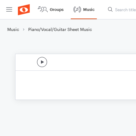
Groups
Music
Music
Piano/Vocal/Guitar Sheet Music