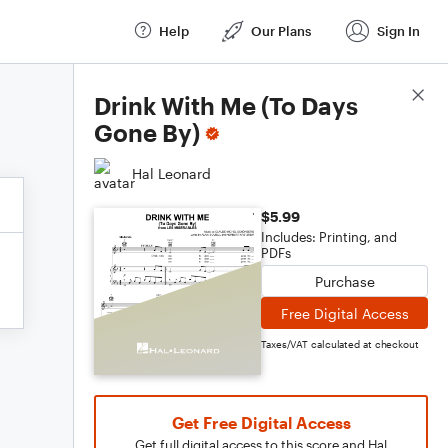
Help
Our Plans
Sign In
Score Details
Drink With Me (To Days
Gone By)
Hal Leonard
$5.99
Includes: Printing, and
PDFs
Purchase
Free Digital Access
Taxes/VAT calculated at checkout
Get Free Digital Access
Get full digital access to this score and Hal