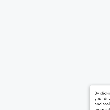
By click
your dev
and assi
more in