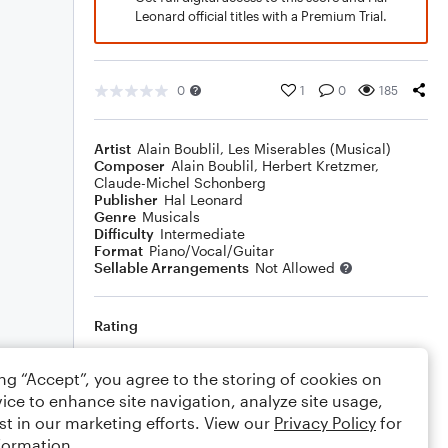
Leonard official titles with a Premium Trial.
0
1
0
185
Artist
Alain Boublil
,
Les Miserables (Musical)
Composer
Alain Boublil
,
Herbert Kretzmer
,
Claude-Michel Schonberg
Publisher
Hal Leonard
Genre
Musicals
Difficulty
Intermediate
Format
Piano/Vocal/Guitar
Sellable Arrangements
Not Allowed
Rating
Your rating
ing “Accept”, you agree to the storing of cookies on
ice to enhance site navigation, analyze site usage,
Comments
st in our marketing efforts. View our
Privacy Policy
for
formation.