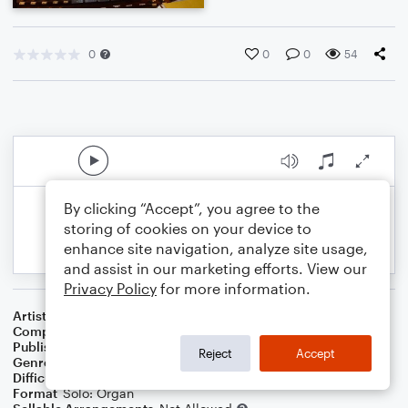
0
0
0
54
By clicking “Accept”, you agree to the
storing of cookies on your device to
enhance site navigation, analyze site usage,
and assist in our marketing efforts. View our
Privacy Policy
for more information.
Artist
Steven Monrotus
Composer
Steven Monrotus
Publisher
Steven Monrotus
Reject
Accept
Genre
Classical
Difficulty
Intermediate
Format
Solo: Organ