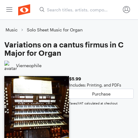
Music
Solo Sheet Music for Organ
Variations on a cantus firmus in C
Major for Organ
Vierneophile
$5.99
Includes: Printing, and PDFs
Purchase
Taxes/VAT calculated at checkout