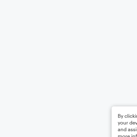
By click
your dev
and assi
more in