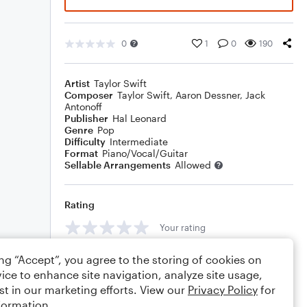
0
1
0
190
Artist
Taylor Swift
Composer
Taylor Swift
,
Aaron Dessner
,
Jack
Antonoff
Publisher
Hal Leonard
Genre
Pop
Difficulty
Intermediate
Format
Piano/Vocal/Guitar
Sellable Arrangements
Allowed
Rating
Your rating
Comments
ing “Accept”, you agree to the storing of cookies on
ice to enhance site navigation, analyze site usage,
st in our marketing efforts. View our
Privacy Policy
for
formation.