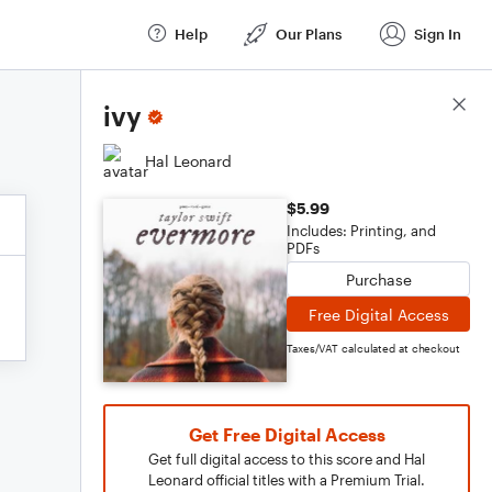
Help
Our Plans
Sign In
Score Details
ivy
Hal Leonard
$5.99
Includes: Printing, and
PDFs
Purchase
Free Digital Access
Taxes/VAT calculated at checkout
Get Free Digital Access
Get full digital access to this score and Hal
Leonard official titles with a Premium Trial.