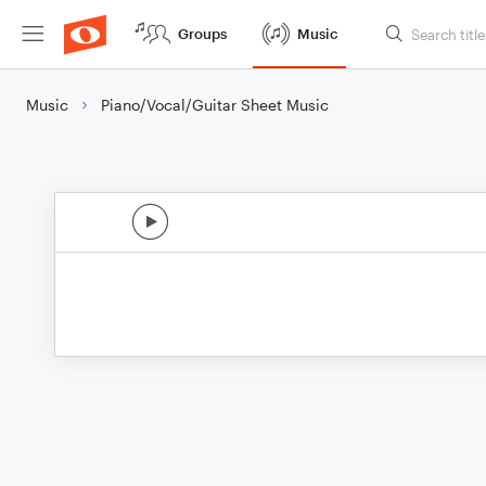
Groups
Music
Music
Piano/Vocal/Guitar Sheet Music