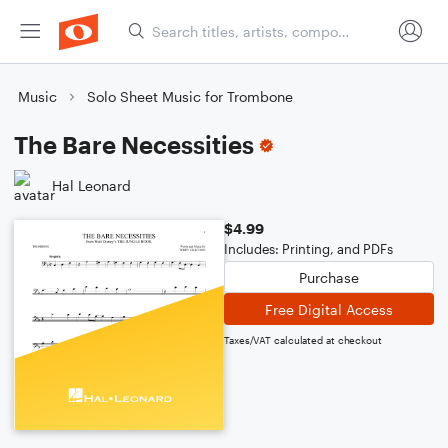
Music
Solo Sheet Music for Trombone
The Bare Necessities
Hal Leonard
$4.99
Includes: Printing, and PDFs
Purchase
Free Digital Access
Taxes/VAT calculated at checkout