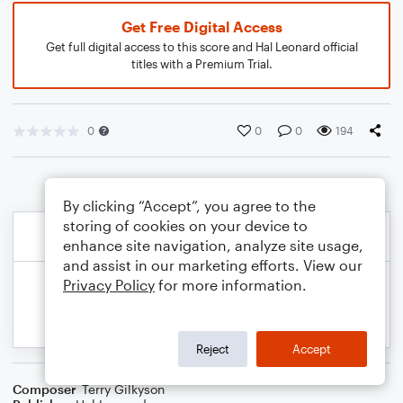
Get Free Digital Access
Get full digital access to this score and Hal Leonard official
titles with a Premium Trial.
0
0
0
194
By clicking “Accept”, you agree to the
storing of cookies on your device to
enhance site navigation, analyze site usage,
and assist in our marketing efforts. View our
Privacy Policy
for more information.
Reject
Accept
Composer
Terry Gilkyson