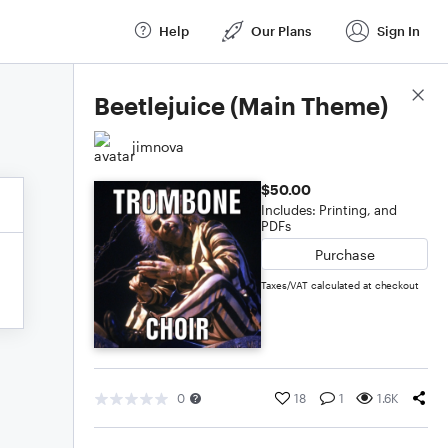
Help
Our Plans
Sign In
Score Details
Beetlejuice (Main Theme)
jimnova
$50.00
Includes: Printing, and
PDFs
Purchase
Taxes/VAT calculated at checkout
0
18
1
1.6K