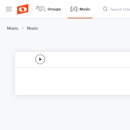
Groups
Music
Music
Music