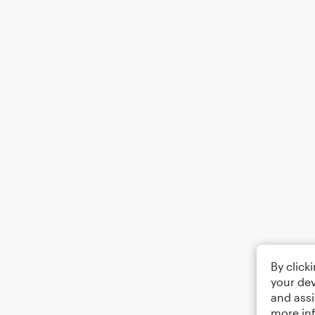
By click
your dev
and assi
more in