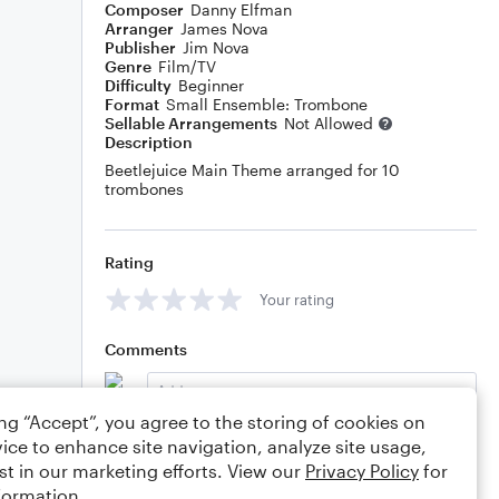
Composer
Danny Elfman
Arranger
James Nova
Publisher
Jim Nova
Genre
Film/TV
Difficulty
Beginner
Format
Small Ensemble: Trombone
Sellable Arrangements
Not Allowed
Description
Beetlejuice Main Theme arranged for 10
trombones
Rating
Your rating
Comments
ing “Accept”, you agree to the storing of cookies on
ice to enhance site navigation, analyze site usage,
Editing tips
Comment
st in our marketing efforts. View our
Privacy Policy
for
formation.