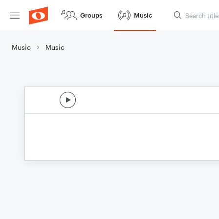
Groups
Music
Music
Music