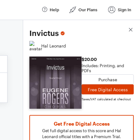
Help
Our Plans
Sign In
Score Details
Invictus
Hal Leonard
$20.00
Includes: Printing, and
PDFs
Purchase
Free Digital Access
Taxes/VAT calculated at checkout
Get Free Digital Access
Get full digital access to this score and Hal
Leonard official titles with a Premium Trial.