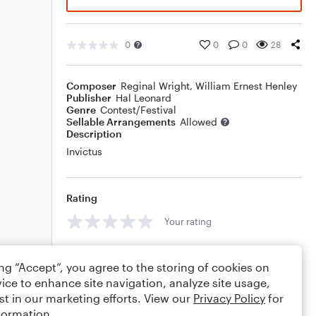
0
0
0
28
Composer
Reginal Wright
,
William Ernest Henley
Publisher
Hal Leonard
Genre
Contest/Festival
Sellable Arrangements
Allowed
Description
Invictus
Rating
Your rating
Comments
ing “Accept”, you agree to the storing of cookies on
ice to enhance site navigation, analyze site usage,
st in our marketing efforts. View our
Privacy Policy
for
formation.
Editing tips
Comment