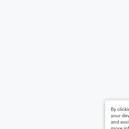
By click
your dev
and assi
more in