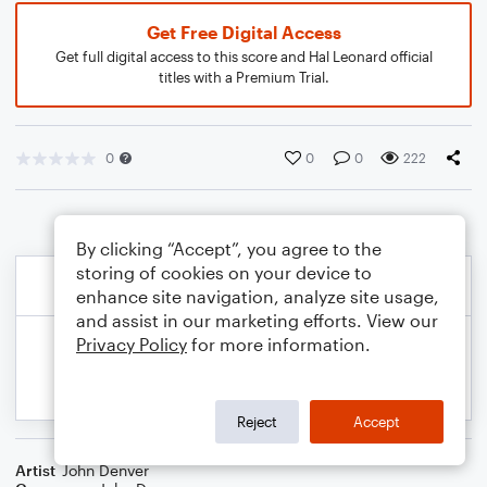
Get Free Digital Access
Get full digital access to this score and Hal Leonard official
titles with a Premium Trial.
0
0
0
222
By clicking “Accept”, you agree to the
storing of cookies on your device to
enhance site navigation, analyze site usage,
and assist in our marketing efforts. View our
Privacy Policy
for more information.
Reject
Accept
Artist
John Denver