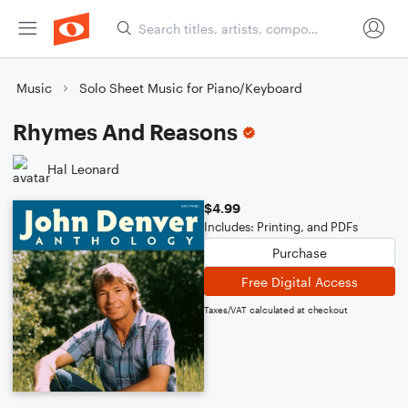
Music
Solo Sheet Music for Piano/Keyboard
Rhymes And Reasons
Hal Leonard
$4.99
Includes: Printing, and PDFs
Purchase
Free Digital Access
Taxes/VAT calculated at checkout