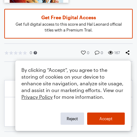
Get Free Digital Access
Get full digital access to this score and Hal Leonard official
titles with a Premium Trial.
0
0
0
167
By clicking “Accept”, you agree to the
storing of cookies on your device to
enhance site navigation, analyze site usage,
and assist in our marketing efforts. View our
Privacy Policy
for more information.
Reject
Accept