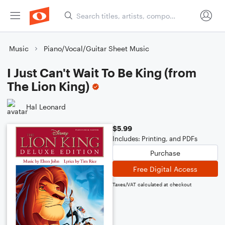
Music
Piano/Vocal/Guitar Sheet Music
I Just Can't Wait To Be King (from
The Lion King)
Hal Leonard
$5.99
Includes: Printing, and PDFs
Purchase
Free Digital Access
Taxes/VAT calculated at checkout