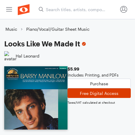
Music
Piano/Vocal/Guitar Sheet Music
Looks Like We Made It
Hal Leonard
$5.99
Includes: Printing, and PDFs
Purchase
Free Digital Access
Taxes/VAT calculated at checkout