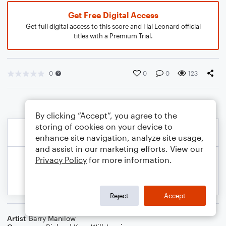
Get Free Digital Access
Get full digital access to this score and Hal Leonard official
titles with a Premium Trial.
0
0
0
123
By clicking “Accept”, you agree to the
storing of cookies on your device to
enhance site navigation, analyze site usage,
and assist in our marketing efforts. View our
Privacy Policy
for more information.
Reject
Accept
Artist
Barry Manilow