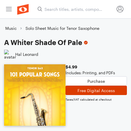
Music
Solo Sheet Music for Tenor Saxophone
A Whiter Shade Of Pale
Hal Leonard
$4.99
Includes: Printing, and PDFs
Purchase
Free Digital Access
Taxes/VAT calculated at checkout