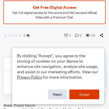
Get Free Digital Access
Get full digital access to this score and Hal Leonard official
titles with a Premium Trial.
0
0
0
135
By clicking “Accept”, you agree to the
storing of cookies on your device to
enhance site navigation, analyze site usage,
and assist in our marketing efforts. View our
Privacy Policy
for more information.
Reject
Accept
Artist
Procol Harum