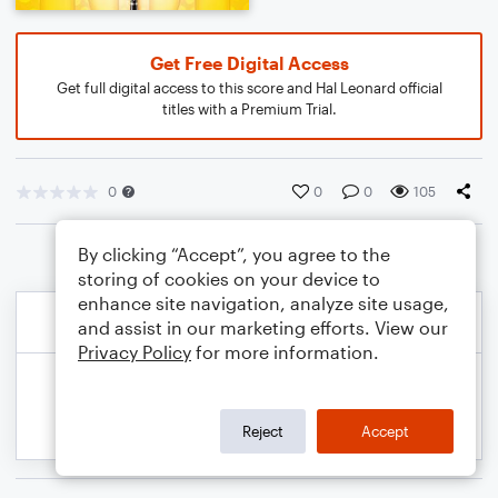
Get Free Digital Access
Get full digital access to this score and Hal Leonard official
titles with a Premium Trial.
0
0
0
105
By clicking “Accept”, you agree to the
storing of cookies on your device to
enhance site navigation, analyze site usage,
and assist in our marketing efforts. View our
Privacy Policy
for more information.
Reject
Accept