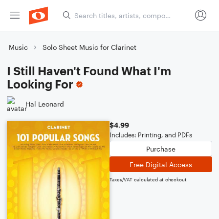
Music
Solo Sheet Music for Clarinet
I Still Haven't Found What I'm
Looking For
Hal Leonard
$4.99
Includes: Printing, and PDFs
Purchase
Free Digital Access
Taxes/VAT calculated at checkout