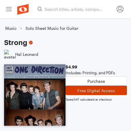
Music
Solo Sheet Music for Guitar
Strong
Hal Leonard
$4.99
Includes: Printing, and PDFs
Purchase
Free Digital Access
Taxes/VAT calculated at checkout