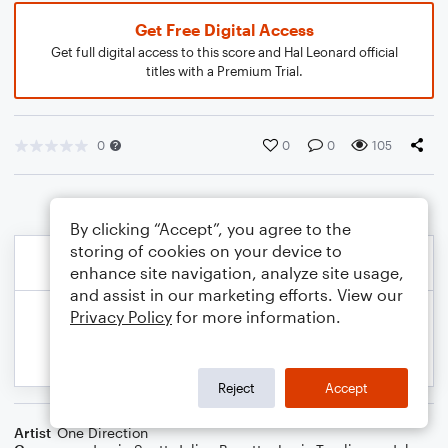
Get Free Digital Access
Get full digital access to this score and Hal Leonard official
titles with a Premium Trial.
0
0
0
105
By clicking “Accept”, you agree to the
storing of cookies on your device to
enhance site navigation, analyze site usage,
and assist in our marketing efforts. View our
Privacy Policy
for more information.
Reject
Accept
Artist
One Direction