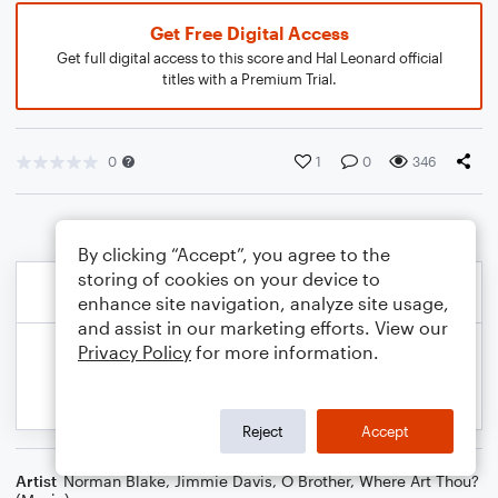
Get Free Digital Access
Get full digital access to this score and Hal Leonard official
titles with a Premium Trial.
0
1
0
346
By clicking “Accept”, you agree to the
storing of cookies on your device to
enhance site navigation, analyze site usage,
and assist in our marketing efforts. View our
Privacy Policy
for more information.
Reject
Accept
Artist
Norman Blake
,
Jimmie Davis
,
O Brother, Where Art Thou?