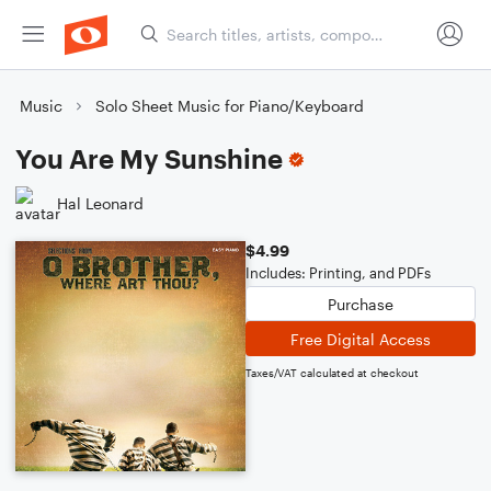
Music
Solo Sheet Music for Piano/Keyboard
You Are My Sunshine
Hal Leonard
$4.99
Includes: Printing, and PDFs
Purchase
Free Digital Access
Taxes/VAT calculated at checkout