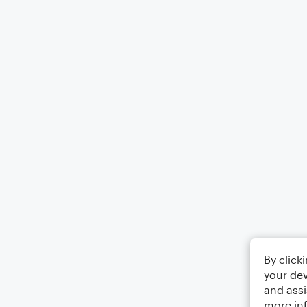
By click
your dev
and assi
more in