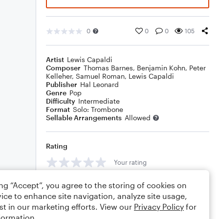
0
0
0
105
Artist
Lewis Capaldi
Composer
Thomas Barnes
,
Benjamin Kohn
,
Peter
Kelleher
,
Samuel Roman
,
Lewis Capaldi
Publisher
Hal Leonard
Genre
Pop
Difficulty
Intermediate
Format
Solo: Trombone
Sellable Arrangements
Allowed
Rating
Your rating
Comments
ing “Accept”, you agree to the storing of cookies on
ice to enhance site navigation, analyze site usage,
st in our marketing efforts. View our
Privacy Policy
for
formation.