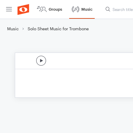
Groups
Music
Music
Solo Sheet Music for Trombone