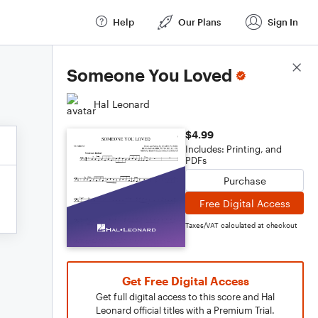
Help
Our Plans
Sign In
Score Details
Someone You Loved
Hal Leonard
$4.99
Includes: Printing, and
PDFs
Purchase
Free Digital Access
Taxes/VAT calculated at checkout
Get Free Digital Access
Get full digital access to this score and Hal
Leonard official titles with a Premium Trial.