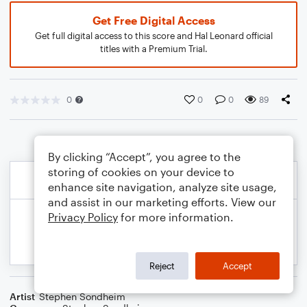
Get Free Digital Access
Get full digital access to this score and Hal Leonard official
titles with a Premium Trial.
0
0
0
89
By clicking “Accept”, you agree to the
storing of cookies on your device to
enhance site navigation, analyze site usage,
and assist in our marketing efforts. View our
Privacy Policy
for more information.
Reject
Accept
Artist
Stephen Sondheim