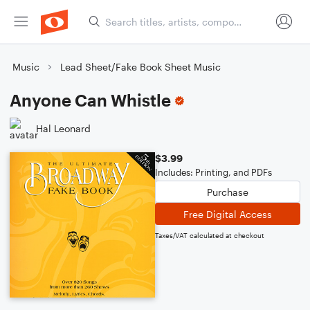
Music
Lead Sheet/Fake Book Sheet Music
Anyone Can Whistle
Hal Leonard
$3.99
Includes: Printing, and PDFs
Purchase
Free Digital Access
Taxes/VAT calculated at checkout