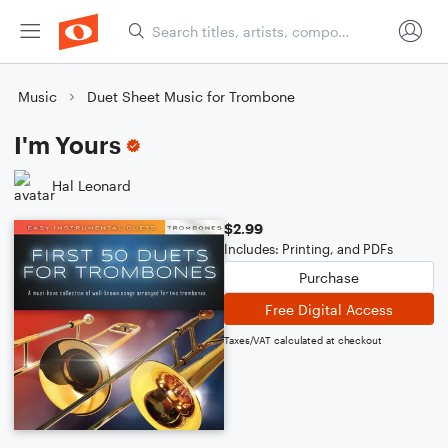
Music
Duet Sheet Music for Trombone
I'm Yours
Hal Leonard
$2.99
Includes: Printing, and PDFs
Purchase
Free Digital Access
Taxes/VAT calculated at checkout