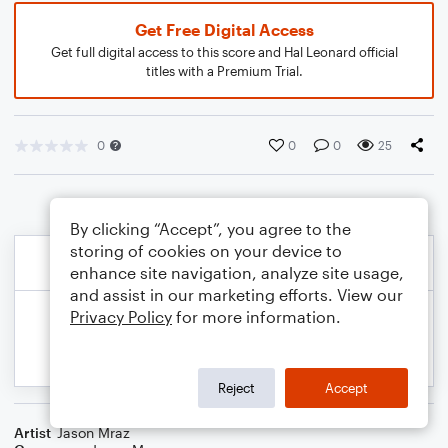
Get Free Digital Access
Get full digital access to this score and Hal Leonard official
titles with a Premium Trial.
0
0
0
25
By clicking “Accept”, you agree to the
storing of cookies on your device to
enhance site navigation, analyze site usage,
and assist in our marketing efforts. View our
Privacy Policy
for more information.
Reject
Accept
Artist
Jason Mraz