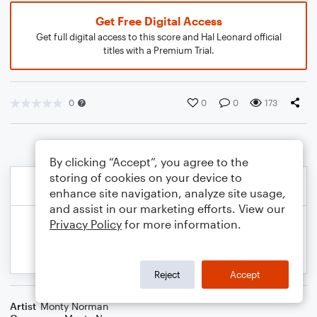
Get Free Digital Access
Get full digital access to this score and Hal Leonard official
titles with a Premium Trial.
0
0
0
173
By clicking “Accept”, you agree to the
storing of cookies on your device to
enhance site navigation, analyze site usage,
and assist in our marketing efforts. View our
Privacy Policy
for more information.
Reject
Accept
Artist
Monty Norman