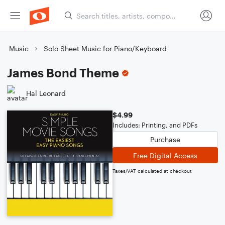
Music
Solo Sheet Music for Piano/Keyboard
James Bond Theme
Hal Leonard
$4.99
Includes: Printing, and PDFs
Purchase
Free Digital Access
Taxes/VAT calculated at checkout