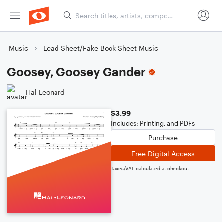
Music
Lead Sheet/Fake Book Sheet Music
Goosey, Goosey Gander
Hal Leonard
$3.99
Includes: Printing, and PDFs
Purchase
Free Digital Access
Taxes/VAT calculated at checkout