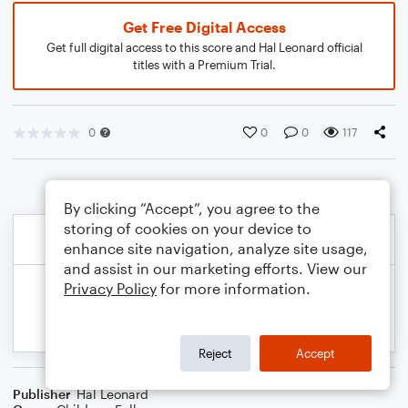
Get Free Digital Access
Get full digital access to this score and Hal Leonard official
titles with a Premium Trial.
0
0
0
117
By clicking “Accept”, you agree to the
storing of cookies on your device to
enhance site navigation, analyze site usage,
and assist in our marketing efforts. View our
Privacy Policy
for more information.
Reject
Accept
Publisher
Hal Leonard