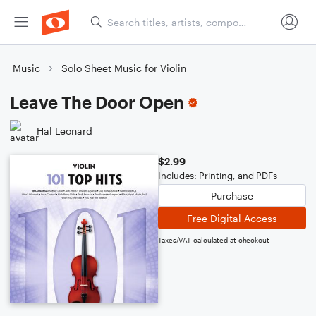
Music
Solo Sheet Music for Violin
Leave The Door Open
Hal Leonard
$2.99
Includes: Printing, and PDFs
Purchase
Free Digital Access
Taxes/VAT calculated at checkout