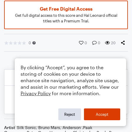
Get Free Digital Access
Get full digital access to this score and Hal Leonard official
titles with a Premium Trial.
0
0
0
20
By clicking “Accept”, you agree to the
storing of cookies on your device to
enhance site navigation, analyze site usage,
and assist in our marketing efforts. View our
Privacy Policy
for more information.
Reject
Accept
Artist
Silk Sonic
,
Bruno Mars
,
Anderson .Paak