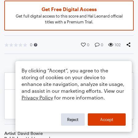
Get Free Digital Access
Get full digital access to this score and Hal Leonard official
titles with a Premium Trial.
0
0
0
102
By clicking “Accept”, you agree to the
storing of cookies on your device to
enhance site navigation, analyze site usage,
and assist in our marketing efforts. View our
Privacy Policy
for more information.
Reject
Accept
Artist
David Bowie