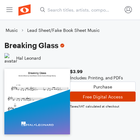
Music
Lead Sheet/Fake Book Sheet Music
Breaking Glass
Hal Leonard
$3.99
Includes: Printing, and PDFs
Purchase
Free Digital Access
Taxes/VAT calculated at checkout