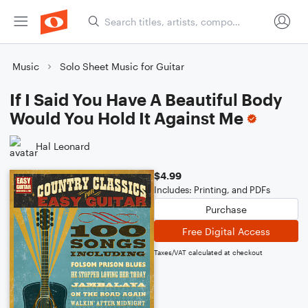
Music
Solo Sheet Music for Guitar
If I Said You Have A Beautiful Body
Would You Hold It Against Me
Hal Leonard
$4.99
Includes: Printing, and PDFs
Purchase
Free Digital Access
Taxes/VAT calculated at checkout