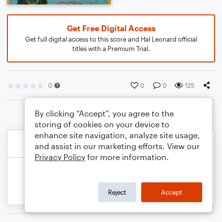
Get Free Digital Access
Get full digital access to this score and Hal Leonard official
titles with a Premium Trial.
0
0
0
125
By clicking “Accept”, you agree to the
storing of cookies on your device to
enhance site navigation, analyze site usage,
and assist in our marketing efforts. View our
Privacy Policy
for more information.
Reject
Accept