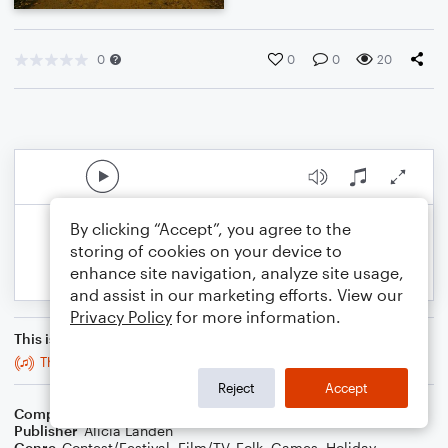
0
0
0
20
By clicking “Accept”, you agree to the
storing of cookies on your device to
enhance site navigation, analyze site usage,
and assist in our marketing efforts. View our
Privacy Policy
for more information.
This is an arrangement of
The Fair Folk Would Wander Here: Organ Solo Version
Reject
Accept
Composer
Alicia Landen
Publisher
Alicia Landen
Genre
Contest/Festival
,
Film/TV
,
Folk
,
Games
,
Holiday
,