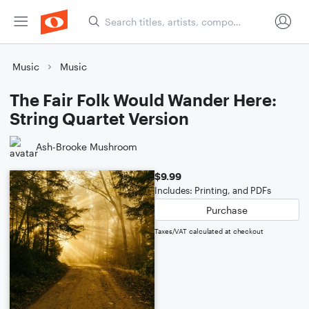
Music
Music
The Fair Folk Would Wander Here:
String Quartet Version
Ash-Brooke Mushroom
$9.99
Includes: Printing, and PDFs
Purchase
Taxes/VAT calculated at checkout