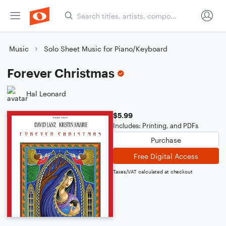
Music
Solo Sheet Music for Piano/Keyboard
Forever Christmas
Hal Leonard
$5.99
Includes: Printing, and PDFs
Purchase
Free Digital Access
Taxes/VAT calculated at checkout