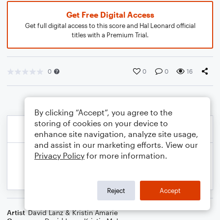
Get Free Digital Access
Get full digital access to this score and Hal Leonard official
titles with a Premium Trial.
0
0
0
16
By clicking “Accept”, you agree to the
storing of cookies on your device to
enhance site navigation, analyze site usage,
and assist in our marketing efforts. View our
Privacy Policy
for more information.
Reject
Accept
Artist
David Lanz & Kristin Amarie