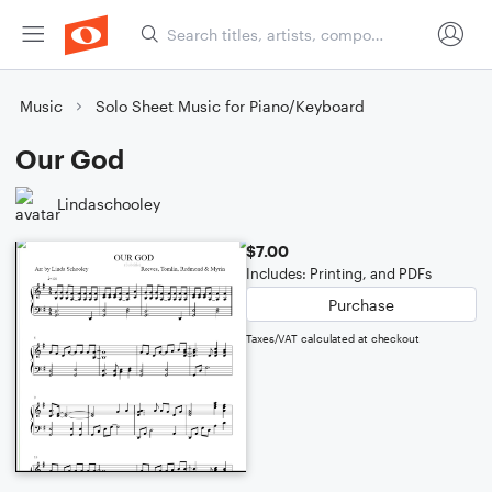
Music
Solo Sheet Music for Piano/Keyboard
Our God
Lindaschooley
$7.00
Includes: Printing, and PDFs
Purchase
Taxes/VAT calculated at checkout