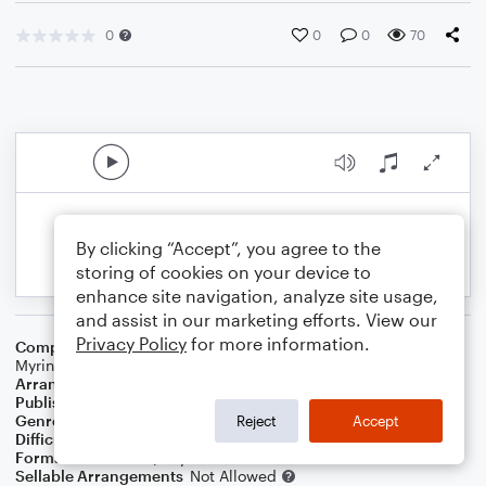
0
0
0
70
By clicking “Accept”, you agree to the
storing of cookies on your device to
enhance site navigation, analyze site usage,
and assist in our marketing efforts. View our
Privacy Policy
for more information.
Composer
Matt Redman
,
Chris Tomlin
,
Jesse Reeves
,
Jonas
Myrin
Arranger
Linda Schooley
Publisher
Linda Schooley
Genre
Worship
Reject
Accept
Difficulty
Intermediate
Format
Solo: Piano/Keyboard
Sellable Arrangements
Not Allowed