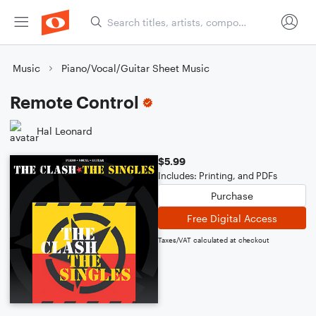
Music
Piano/Vocal/Guitar Sheet Music
Remote Control
Hal Leonard
$5.99
Includes: Printing, and PDFs
Purchase
Free Digital Access
Taxes/VAT calculated at checkout