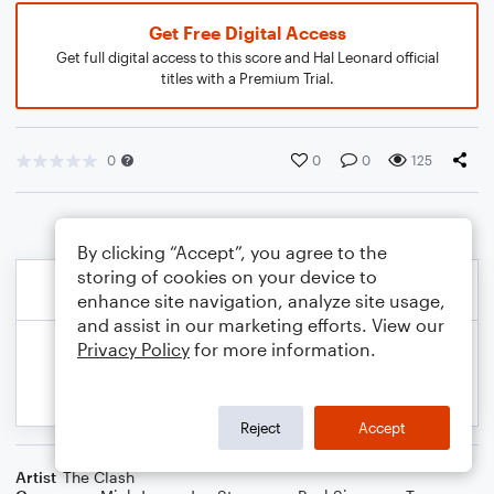
Get Free Digital Access
Get full digital access to this score and Hal Leonard official
titles with a Premium Trial.
0
0
0
125
By clicking “Accept”, you agree to the
storing of cookies on your device to
enhance site navigation, analyze site usage,
and assist in our marketing efforts. View our
Privacy Policy
for more information.
Reject
Accept
Artist
The Clash