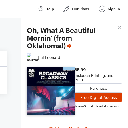
Help
Our Plans
Sign In
Score Details
Oh, What A Beautiful
Mornin' (from
Oklahoma!)
Hal Leonard
$5.99
Includes: Printing, and
PDFs
Purchase
Free Digital Access
Taxes/VAT calculated at checkout