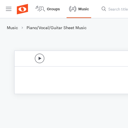
Groups
Music
Music
Piano/Vocal/Guitar Sheet Music