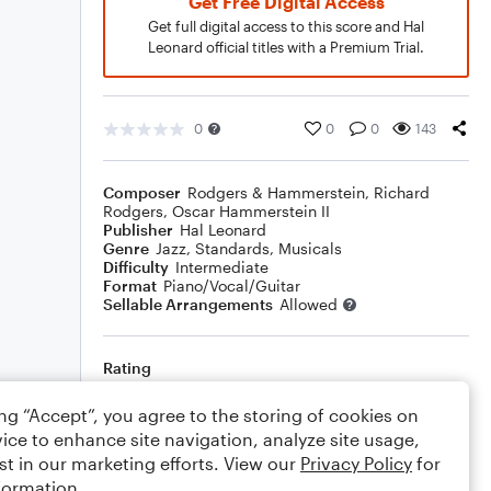
Get Free Digital Access
Get full digital access to this score and Hal
Leonard official titles with a Premium Trial.
0
0
0
143
Composer
Rodgers & Hammerstein
,
Richard
Rodgers
,
Oscar Hammerstein II
Publisher
Hal Leonard
Genre
Jazz
,
Standards
,
Musicals
Difficulty
Intermediate
Format
Piano/Vocal/Guitar
Sellable Arrangements
Allowed
Rating
Your rating
ing “Accept”, you agree to the storing of cookies on
ice to enhance site navigation, analyze site usage,
Comments
st in our marketing efforts. View our
Privacy Policy
for
formation.