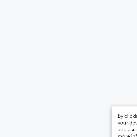
By click
your dev
and assi
more in