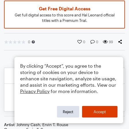
Get Free Digital Access
Get full digital access to this score and Hal Leonard official
titles with a Premium Trial.
0
0
0
99
By clicking “Accept”, you agree to the
storing of cookies on your device to
enhance site navigation, analyze site usage,
and assist in our marketing efforts. View our
Privacy Policy
for more information.
Reject
Accept
Artist
Johnny Cash
,
Ervin T. Rouse