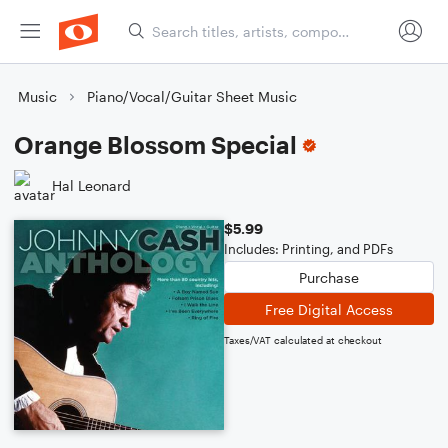
Music
Piano/Vocal/Guitar Sheet Music
Orange Blossom Special
Hal Leonard
$5.99
Includes: Printing, and PDFs
Purchase
Free Digital Access
Taxes/VAT calculated at checkout