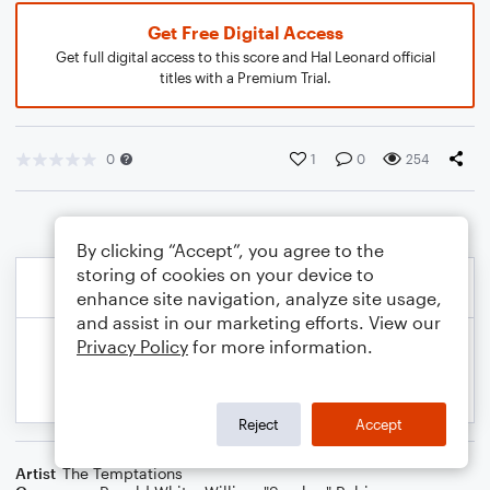
Get Free Digital Access
Get full digital access to this score and Hal Leonard official
titles with a Premium Trial.
0
1
0
254
By clicking “Accept”, you agree to the
storing of cookies on your device to
enhance site navigation, analyze site usage,
and assist in our marketing efforts. View our
Privacy Policy
for more information.
Reject
Accept
Artist
The Temptations