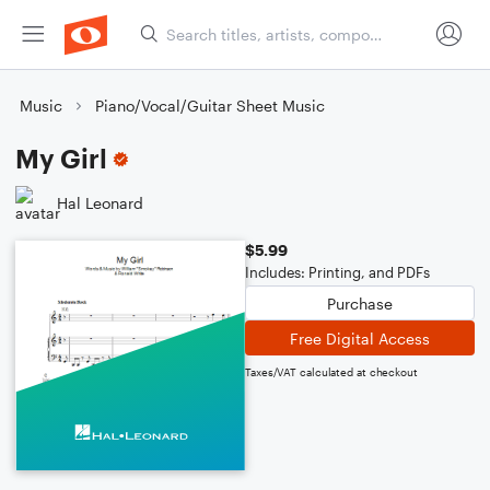
Music
Piano/Vocal/Guitar Sheet Music
My Girl
Hal Leonard
$5.99
Includes: Printing, and PDFs
Purchase
Free Digital Access
Taxes/VAT calculated at checkout