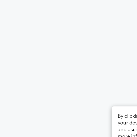
By click
your dev
and assi
more in