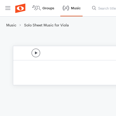
Groups
Music
Music
Solo Sheet Music for Viola