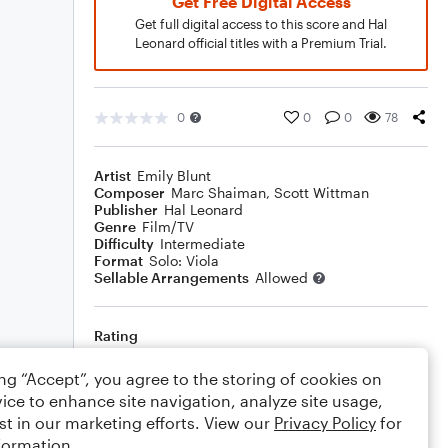
Get Free Digital Access
Get full digital access to this score and Hal
Leonard official titles with a Premium Trial.
0
0
0
78
Artist
Emily Blunt
Composer
Marc Shaiman
,
Scott Wittman
Publisher
Hal Leonard
Genre
Film/TV
Difficulty
Intermediate
Format
Solo: Viola
Sellable Arrangements
Allowed
Rating
Your rating
ing “Accept”, you agree to the storing of cookies on
ice to enhance site navigation, analyze site usage,
Comments
st in our marketing efforts. View our
Privacy Policy
for
formation.