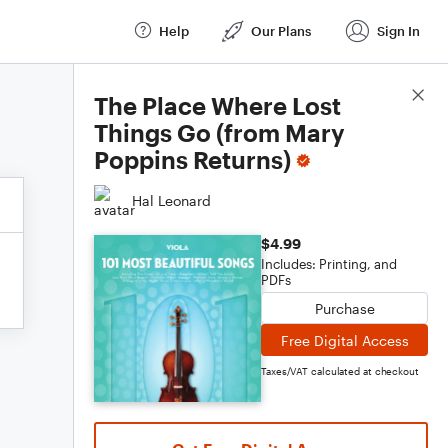
Help
Our Plans
Sign In
Score Details
The Place Where Lost
Things Go (from Mary
Poppins Returns)
Hal Leonard
$4.99
Includes: Printing, and
PDFs
Purchase
Free Digital Access
Taxes/VAT calculated at checkout