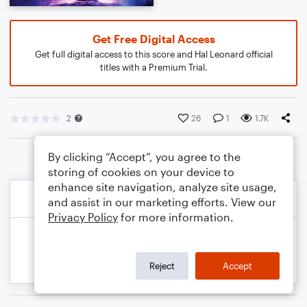
Get Free Digital Access
Get full digital access to this score and Hal Leonard official
titles with a Premium Trial.
2
26
1
1.7K
By clicking “Accept”, you agree to the
storing of cookies on your device to
enhance site navigation, analyze site usage,
and assist in our marketing efforts. View our
Privacy Policy
for more information.
Reject
Accept