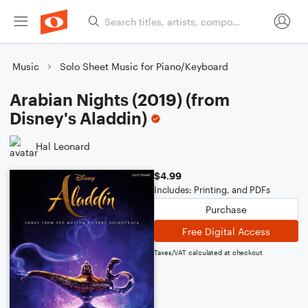
Music
Solo Sheet Music for Piano/Keyboard
Arabian Nights (2019) (from
Disney's Aladdin)
Hal Leonard
$4.99
Includes: Printing, and PDFs
Purchase
Free Digital Access
Taxes/VAT calculated at checkout