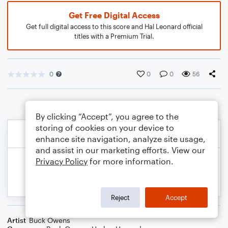
Get Free Digital Access
Get full digital access to this score and Hal Leonard official
titles with a Premium Trial.
0
0
0
56
By clicking “Accept”, you agree to the
storing of cookies on your device to
enhance site navigation, analyze site usage,
and assist in our marketing efforts. View our
Privacy Policy
for more information.
Reject
Accept
Artist
Buck Owens