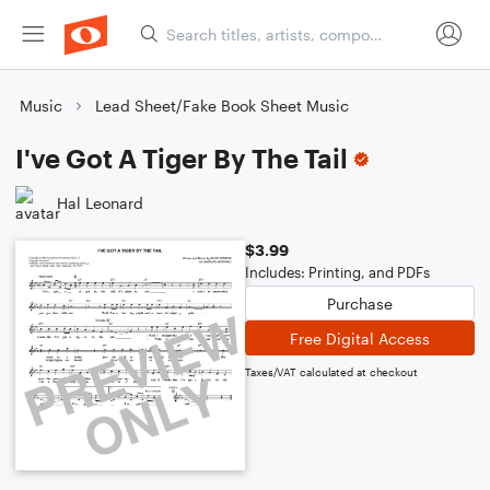
Music
Lead Sheet/Fake Book Sheet Music
I've Got A Tiger By The Tail
Hal Leonard
$3.99
Includes: Printing, and PDFs
Purchase
Free Digital Access
Taxes/VAT calculated at checkout