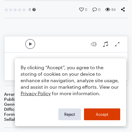
0
0
0
84
By clicking “Accept”, you agree to the
storing of cookies on your device to
enhance site navigation, analyze site usage,
and assist in our marketing efforts. View our
Privacy Policy
for more information.
Arranger
Dominic Meccia
Publisher
Dominic Meccia
Genre
Holiday
Difficulty
Intermediate
Format
Solo: Viola
Reject
Accept
Sellable Arrangements
Not Allowed