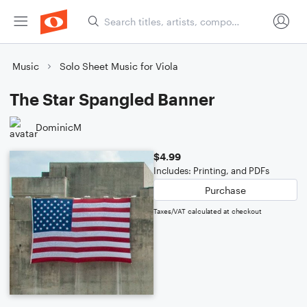
Music
Solo Sheet Music for Viola
The Star Spangled Banner
DominicM
$4.99
Includes: Printing, and PDFs
Purchase
Taxes/VAT calculated at checkout