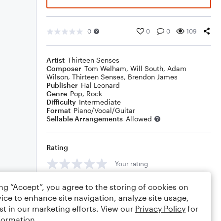
0
0
0
109
Artist
Thirteen Senses
Composer
Tom Welham
,
Will South
,
Adam
Wilson
,
Thirteen Senses
,
Brendon James
Publisher
Hal Leonard
Genre
Pop
,
Rock
Difficulty
Intermediate
Format
Piano/Vocal/Guitar
Sellable Arrangements
Allowed
Rating
Your rating
Comments
ing “Accept”, you agree to the storing of cookies on
ice to enhance site navigation, analyze site usage,
st in our marketing efforts. View our
Privacy Policy
for
formation.