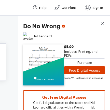
Help
Our Plans
Sign In
Score Details
Do No Wrong
Hal Leonard
$5.99
Includes: Printing, and
PDFs
Purchase
Free Digital Access
Taxes/VAT calculated at checkout
Get Free Digital Access
Get full digital access to this score and Hal
Leonard official titles with a Premium Trial.