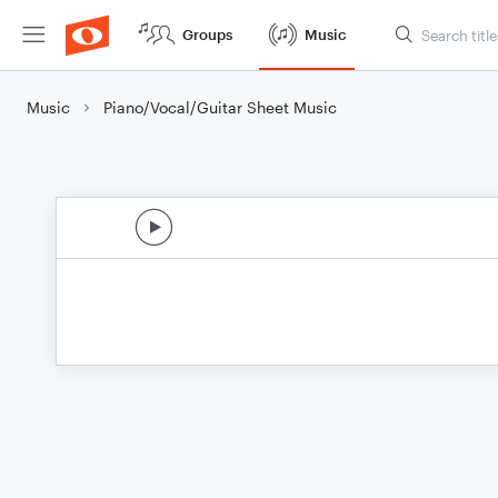
Groups
Music
Music
Piano/Vocal/Guitar Sheet Music