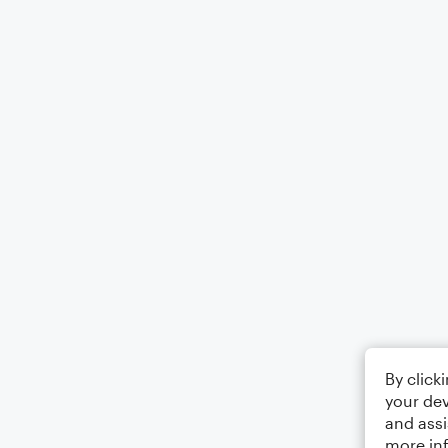
By click
your dev
and assi
more in